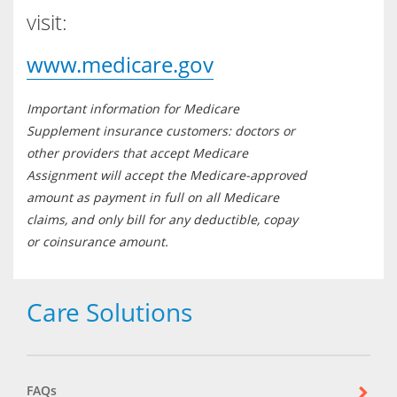
visit:
www.medicare.gov
Important information for Medicare
Supplement insurance customers: doctors or
other providers that accept Medicare
Assignment will accept the Medicare-approved
amount as payment in full on all Medicare
claims, and only bill for any deductible, copay
or coinsurance amount.
Care Solutions
FAQs