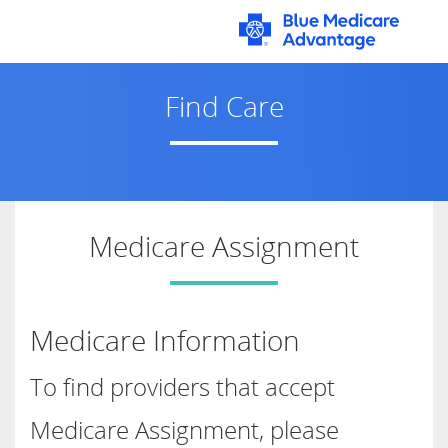
Main
Content
Find Care
Medicare Assignment
Medicare Information
To find providers that accept
Medicare Assignment, please