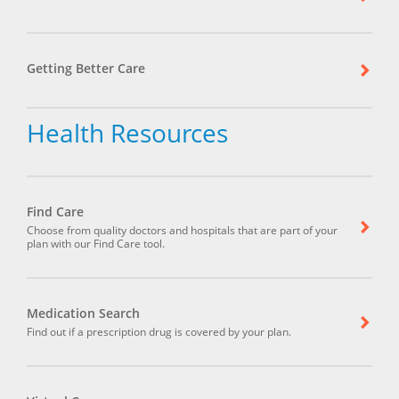
Getting Better Care
Health Resources
Find Care
Choose from quality doctors and hospitals that are part of your
plan with our Find Care tool.
Medication Search
Find out if a prescription drug is covered by your plan.